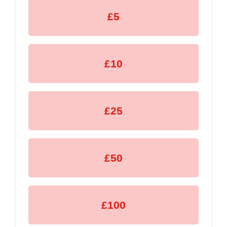
£5
£10
£25
£50
£100