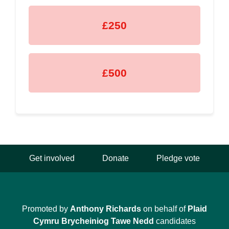
£250
£500
Get involved
Donate
Pledge vote
Promoted by
Anthony Richards
on behalf of
Plaid
Cymru Brycheiniog Tawe Nedd
candidates