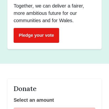
Together, we can deliver a fairer,
more ambitious future for our
communities and for Wales.
Pledge your vote
Donate
Select an amount