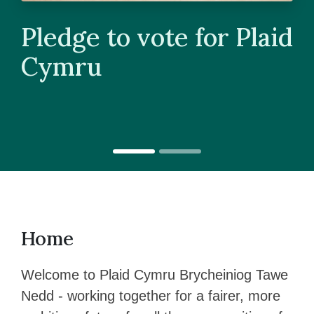
Pledge to vote for Plaid
Cymru
Home
Welcome to Plaid Cymru Brycheiniog Tawe
Nedd - working together for a fairer, more