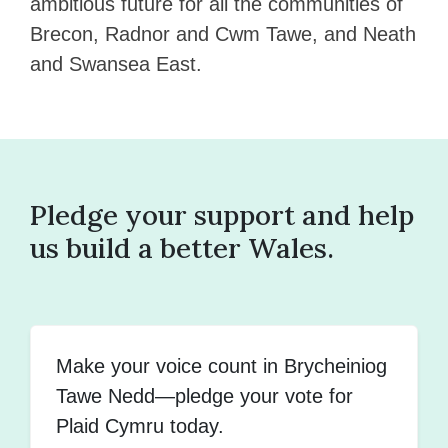
ambitious future for all the communities of
Brecon, Radnor and Cwm Tawe, and Neath
and Swansea East.
Pledge your support and help
us build a better Wales.
Make your voice count in Brycheiniog
Tawe Nedd—pledge your vote for
Plaid Cymru today.