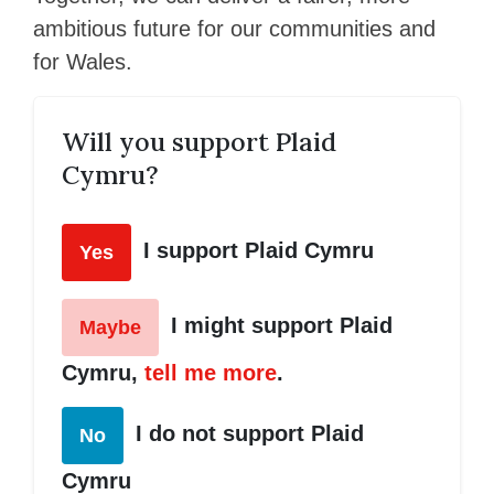
ambitious future for our communities and
for Wales.
Will you support Plaid
Cymru?
I support Plaid Cymru
Yes
I might support Plaid
Maybe
Cymru,
tell me more
.
I do not support Plaid
No
Cymru