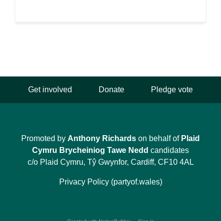
Get involved
Donate
Pledge vote
Promoted by
Anthony Richards
on behalf of
Plaid
Cymru Brycheiniog Tawe Nedd
candidates
c/o Plaid Cymru, Tŷ Gwynfor, Cardiff, CF10 4AL
Privacy Policy (partyof.wales)