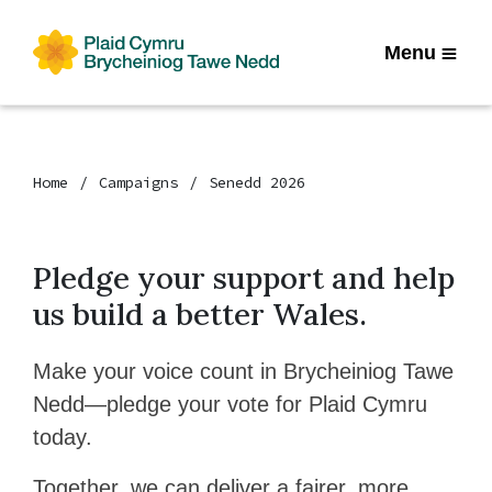
Menu
Home
Campaigns
Senedd 2026
Pledge your support and help
us build a better Wales.
Make your voice count in Brycheiniog Tawe
Nedd—pledge your vote for Plaid Cymru
today.
Together, we can deliver a fairer, more