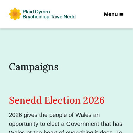
Menu
Campaigns
Senedd Election 2026
2026 gives the people of Wales an
opportunity to elect a Government that has
Wales at the heart of everything it does. To