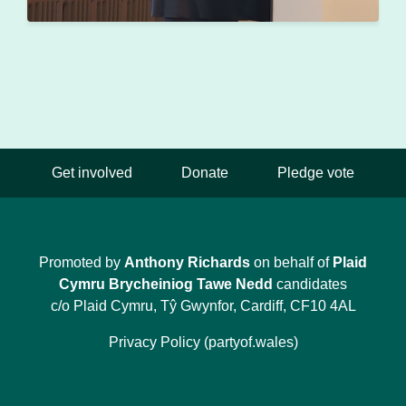
Get involved
Donate
Pledge vote
Promoted by
Anthony Richards
on behalf of
Plaid
Cymru Brycheiniog Tawe Nedd
candidates
c/o Plaid Cymru, Tŷ Gwynfor, Cardiff, CF10 4AL
Privacy Policy (partyof.wales)