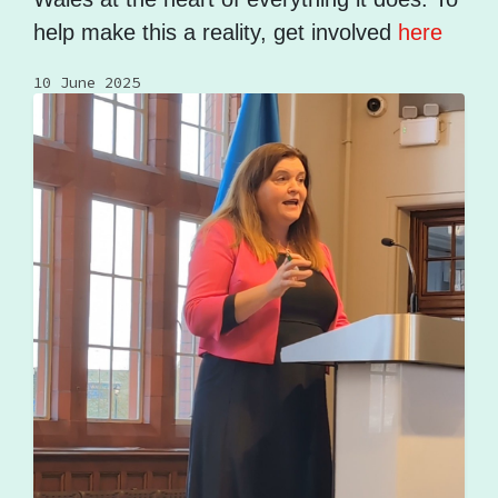
help make this a reality, get involved
here
10 June 2025