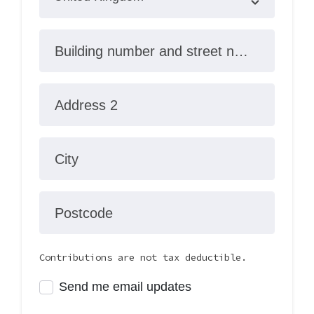
Building number and street name
Address 2
City
Postcode
Contributions are not tax deductible.
Send me email updates