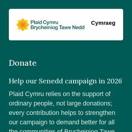
Cymraeg
Donate
Help our Senedd campaign in 2026
Plaid Cymru relies on the support of
ordinary people, not large donations;
every contribution helps to strengthen
our campaign to demand better for all
the communities of Brycheiniog Tawe