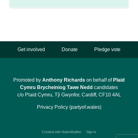
Get involved
Donate
Pledge vote
Promoted by
Anthony Richards
on behalf of
Plaid
Cymru Brycheiniog Tawe Nedd
candidates
c/o Plaid Cymru, Tŷ Gwynfor, Cardiff, CF10 4AL
Privacy Policy (partyof.wales)
Created with
NationBuilder
·
Sign in