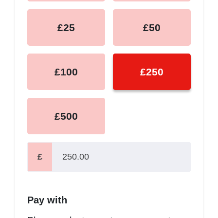
£25
£50
£100
£250
£500
£
Pay with