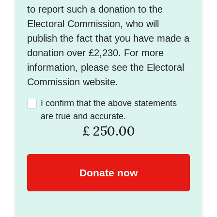
to report such a donation to the
Electoral Commission, who will
publish the fact that you have made a
donation over £2,230. For more
information, please see the Electoral
Commission website.
I confirm that the above statements
are true and accurate.
£
250.00