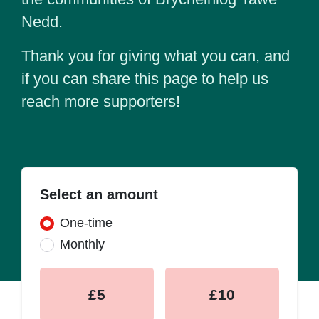
Nedd.
Thank you for giving what you can, and
if you can share this page to help us
reach more supporters!
Select an amount
Donation frequency
One-time
Monthly
£5
£10