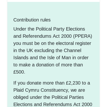
Contribution rules
Under the Political Party Elections
and Referendums Act 2000 (PPERA)
you must be on the electoral register
in the UK excluding the Channel
Islands and the Isle of Man in order
to make a donation of more than
£500.
If you donate more than £2,230 to a
Plaid Cymru Constituency, we are
obliged under the Political Parties
Elections and Referendums Act 2000