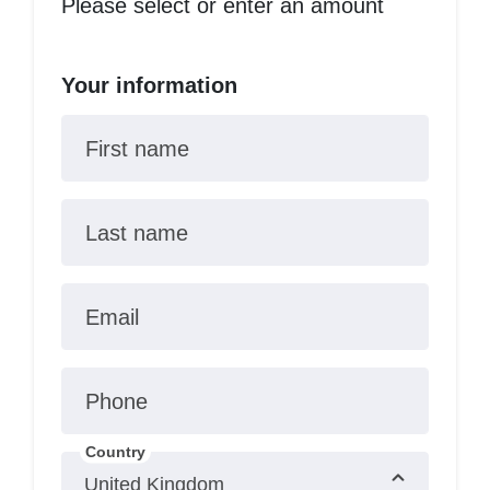
Please select or enter an amount
Your information
First name
Last name
Email
Phone
Country