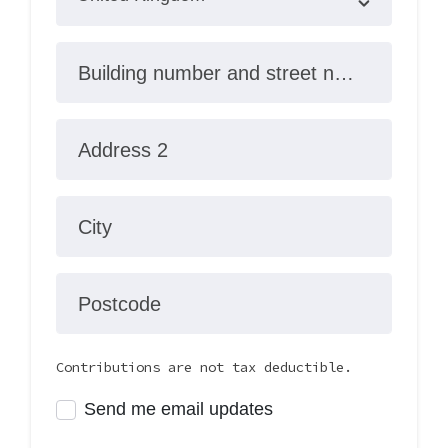
Building number and street name
Address 2
City
Postcode
Contributions are not tax deductible.
Send me email updates