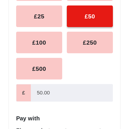
£25
£50
£100
£250
£500
£
Pay with