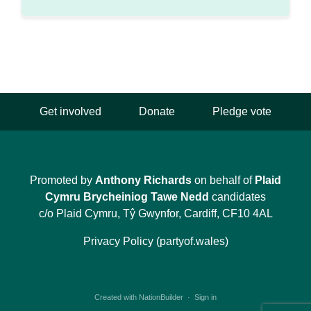
Get involved
Donate
Pledge vote
Promoted by
Anthony Richards
on behalf of
Plaid
Cymru Brycheiniog Tawe Nedd
candidates
c/o Plaid Cymru, Tŷ Gwynfor, Cardiff, CF10 4AL
Privacy Policy (partyof.wales)
Created with
NationBuilder
·
Sign in