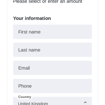
Please select or enter an amount
Your information
First name
Last name
Email
Phone
Country