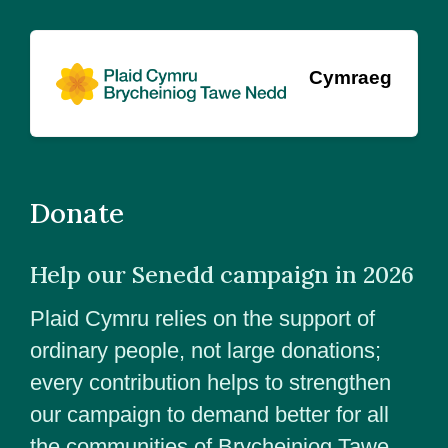
Cymraeg
Donate
Help our Senedd campaign in 2026
Plaid Cymru relies on the support of
ordinary people, not large donations;
every contribution helps to strengthen
our campaign to demand better for all
the communities of Brycheiniog Tawe