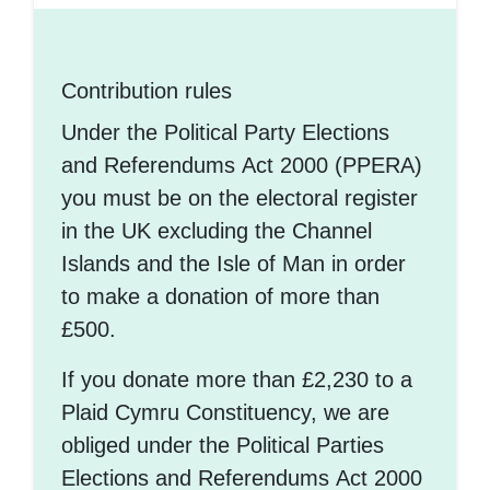
Contribution rules
Under the Political Party Elections
and Referendums Act 2000 (PPERA)
you must be on the electoral register
in the UK excluding the Channel
Islands and the Isle of Man in order
to make a donation of more than
£500.
If you donate more than £2,230 to a
Plaid Cymru Constituency, we are
obliged under the Political Parties
Elections and Referendums Act 2000