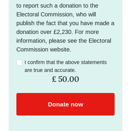
to report such a donation to the
Electoral Commission, who will
publish the fact that you have made a
donation over £2,230. For more
information, please see the Electoral
Commission website.
I confirm that the above statements
are true and accurate.
£
50.00