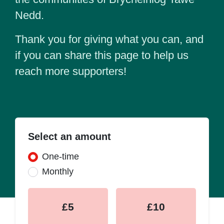
Nedd.
Thank you for giving what you can, and
if you can share this page to help us
reach more supporters!
Select an amount
Donation frequency
One-time
Monthly
£5
£10