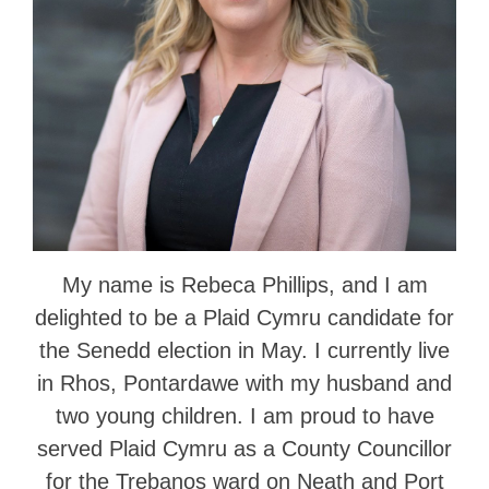
My name is Rebeca Phillips, and I am
delighted to be a Plaid Cymru candidate for
the Senedd election in May. I currently live
in Rhos, Pontardawe with my husband and
two young children. I am proud to have
served Plaid Cymru as a County Councillor
for the Trebanos ward on Neath and Port