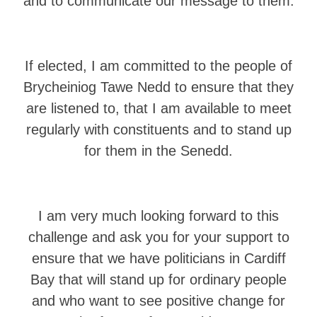
and to communicate our message to them.
If elected, I am committed to the people of
Brycheiniog Tawe Nedd to ensure that they
are listened to, that I am available to meet
regularly with constituents and to stand up
for them in the Senedd.
I am very much looking forward to this
challenge and ask you for your support to
ensure that we have politicians in Cardiff
Bay that will stand up for ordinary people
and who want to see positive change for