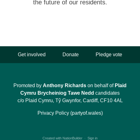
the future of our residents.
Get involved
Donate
Pledge vote
Promoted by
Anthony Richards
on behalf of
Plaid
Cymru Brycheiniog Tawe Nedd
candidates
c/o Plaid Cymru, Tŷ Gwynfor, Cardiff, CF10 4AL
Privacy Policy (partyof.wales)
Created with
NationBuilder
·
Sign in