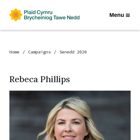
Menu
Home
Campaigns
Senedd 2026
Rebeca Phillips