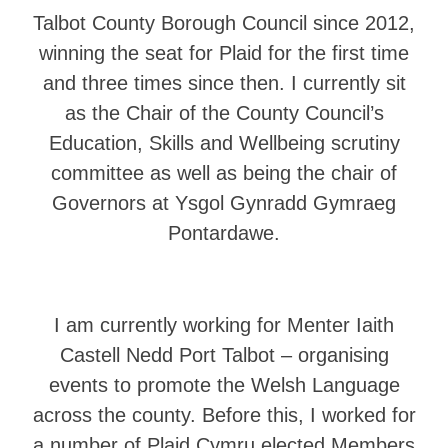
Talbot County Borough Council since 2012,
winning the seat for Plaid for the first time
and three times since then. I currently sit
as the Chair of the County Council’s
Education, Skills and Wellbeing scrutiny
committee as well as being the chair of
Governors at Ysgol Gynradd Gymraeg
Pontardawe.
I am currently working for Menter Iaith
Castell Nedd Port Talbot – organising
events to promote the Welsh Language
across the county. Before this, I worked for
a number of Plaid Cymru elected Members