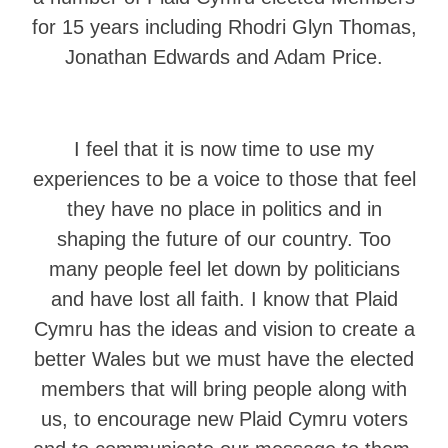
for 15 years including Rhodri Glyn Thomas,
Jonathan Edwards and Adam Price.
I feel that it is now time to use my
experiences to be a voice to those that feel
they have no place in politics and in
shaping the future of our country. Too
many people feel let down by politicians
and have lost all faith. I know that Plaid
Cymru has the ideas and vision to create a
better Wales but we must have the elected
members that will bring people along with
us, to encourage new Plaid Cymru voters