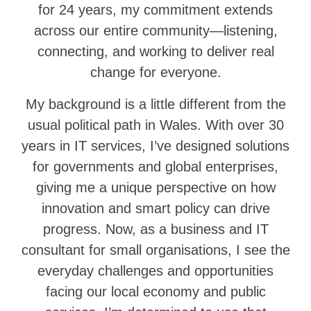
for 24 years, my commitment extends
across our entire community—listening,
connecting, and working to deliver real
change for everyone.
My background is a little different from the
usual political path in Wales. With over 30
years in IT services, I’ve designed solutions
for governments and global enterprises,
giving me a unique perspective on how
innovation and smart policy can drive
progress. Now, as a business and IT
consultant for small organisations, I see the
everyday challenges and opportunities
facing our local economy and public