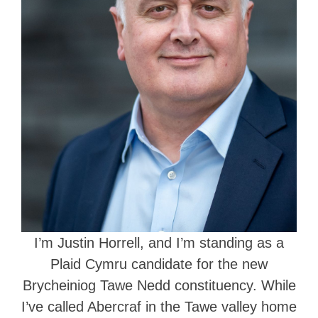
I’m Justin Horrell, and I’m standing as a
Plaid Cymru candidate for the new
Brycheiniog Tawe Nedd constituency. While
I’ve called Abercraf in the Tawe valley home