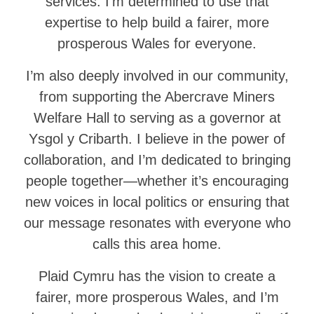
services. I’m determined to use that
expertise to help build a fairer, more
prosperous Wales for everyone.
I’m also deeply involved in our community,
from supporting the Abercrave Miners
Welfare Hall to serving as a governor at
Ysgol y Cribarth. I believe in the power of
collaboration, and I’m dedicated to bringing
people together—whether it’s encouraging
new voices in local politics or ensuring that
our message resonates with everyone who
calls this area home.
Plaid Cymru has the vision to create a
fairer, more prosperous Wales, and I’m