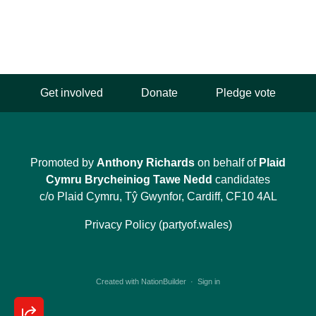
Get involved
Donate
Pledge vote
Promoted by
Anthony Richards
on behalf of
Plaid
Cymru Brycheiniog Tawe Nedd
candidates
c/o Plaid Cymru, Tŷ Gwynfor, Cardiff, CF10 4AL
Privacy Policy (partyof.wales)
Created with
NationBuilder
·
Sign in