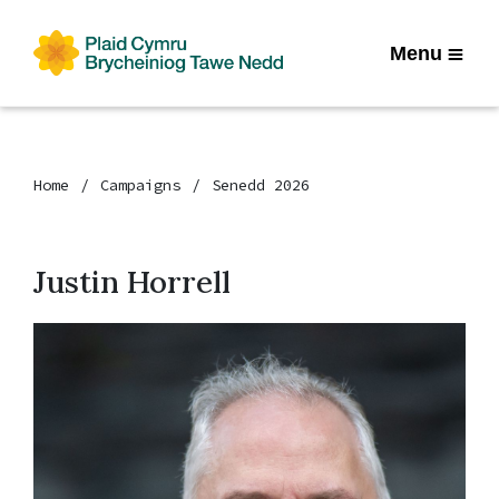
Menu
Home
Campaigns
Senedd 2026
Justin Horrell