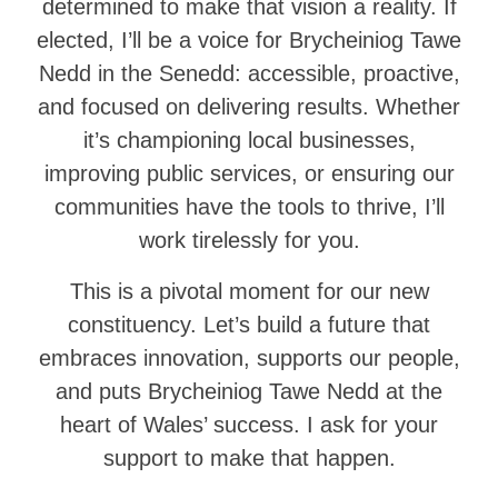
determined to make that vision a reality. If
elected, I’ll be a voice for Brycheiniog Tawe
Nedd in the Senedd: accessible, proactive,
and focused on delivering results. Whether
it’s championing local businesses,
improving public services, or ensuring our
communities have the tools to thrive, I’ll
work tirelessly for you.
This is a pivotal moment for our new
constituency. Let’s build a future that
embraces innovation, supports our people,
and puts Brycheiniog Tawe Nedd at the
heart of Wales’ success. I ask for your
support to make that happen.